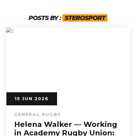
POSTS BY :
STEROSPORT
15 JUN 2026
GENERAL
RUGBY
,
Helena Walker — Working
in Academy Rugby Union: