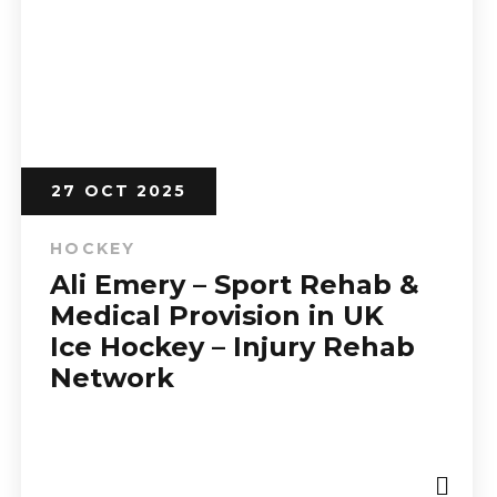
27 OCT 2025
HOCKEY
Ali Emery – Sport Rehab &
Medical Provision in UK
Ice Hockey – Injury Rehab
Network