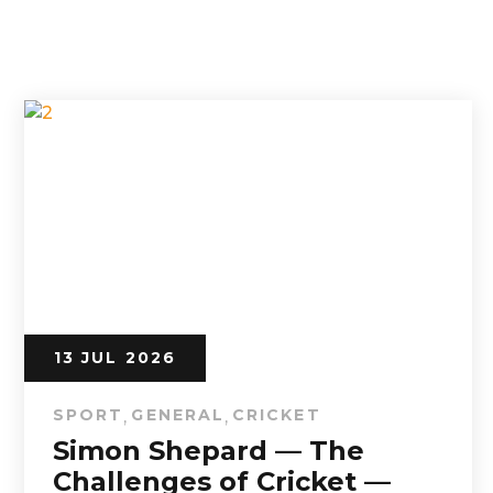
13 JUL 2026
SPORT
GENERAL
CRICKET
,
,
Simon Shepard — The
Challenges of Cricket —