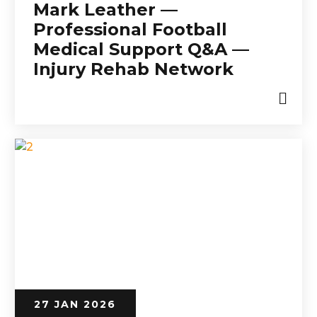
Mark Leather —
Professional Football
Medical Support Q&A —
Injury Rehab Network
27 JAN 2026