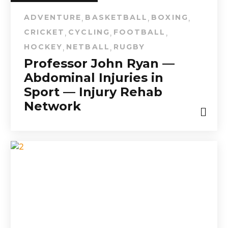
ADVENTURE
BASKETBALL
BOXING
,
,
,
CRICKET
CYCLING
FOOTBALL
,
,
,
HOCKEY
NETBALL
RUGBY
,
,
Professor John Ryan —
Abdominal Injuries in
Sport — Injury Rehab
Network