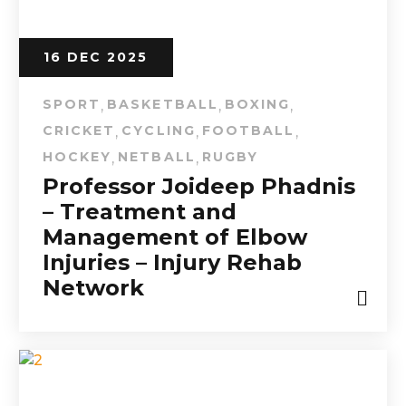
16 DEC 2025
SPORT
BASKETBALL
BOXING
,
,
,
CRICKET
CYCLING
FOOTBALL
,
,
,
HOCKEY
NETBALL
RUGBY
,
,
Professor Joideep Phadnis
– Treatment and
Management of Elbow
Injuries – Injury Rehab
Network