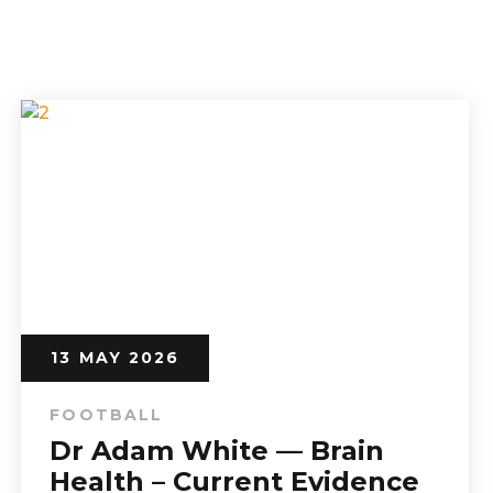
13 MAY 2026
FOOTBALL
Dr Adam White — Brain
Health – Current Evidence