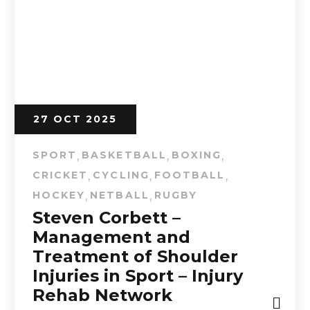
27 OCT 2025
SPORT
BASKETBALL
BOXING
,
,
,
CRICKET
CYCLING
FOOTBALL
,
,
,
HOCKEY
NETBALL
RUGBY
,
,
Steven Corbett –
Management and
Treatment of Shoulder
Injuries in Sport – Injury
Rehab Network