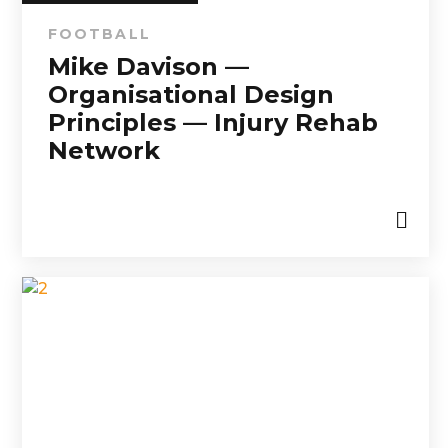
FOOTBALL
Mike Davison —
Organisational Design
Principles — Injury Rehab
Network