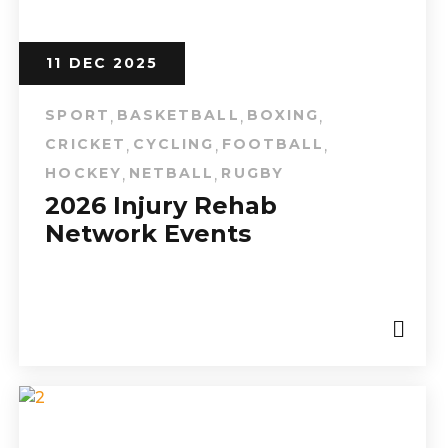
11 DEC 2025
SPORT
BASKETBALL
BOXING
,
,
,
CRICKET
CYCLING
FOOTBALL
,
,
,
HOCKEY
NETBALL
RUGBY
,
,
2026 Injury Rehab
Network Events