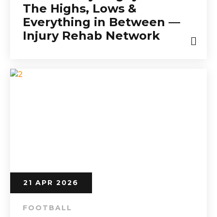
The Highs, Lows &
Everything in Between —
Injury Rehab Network
21 APR 2026
FOOTBALL