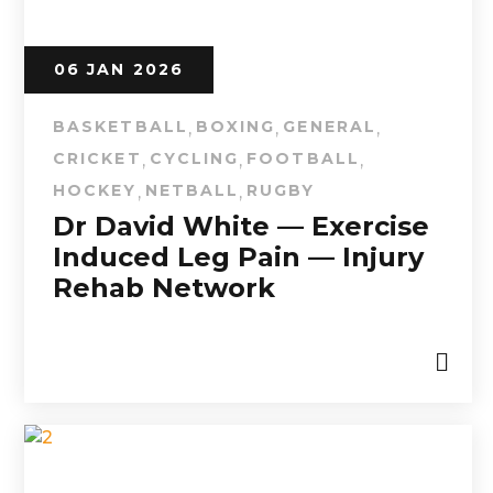
06 JAN 2026
BASKETBALL
BOXING
GENERAL
,
,
,
CRICKET
CYCLING
FOOTBALL
,
,
,
HOCKEY
NETBALL
RUGBY
,
,
Dr David White — Exercise
Induced Leg Pain — Injury
Rehab Network