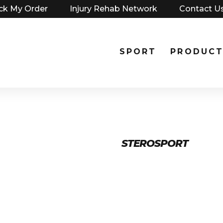
ck My Order
Injury Rehab Network
Contact U
SPORT
PRODUCT
STEROSPORT