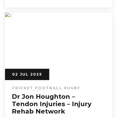
02 JUL 2025
CRICKET
FOOTBALL
RUGBY
,
,
Dr Jon Houghton –
Tendon Injuries – Injury
Rehab Network