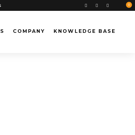
s
0
S
COMPANY
KNOWLEDGE BASE