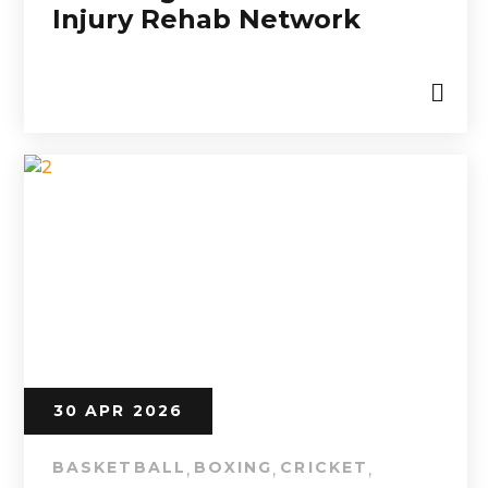
Injury Rehab Network
30 APR 2026
BASKETBALL
BOXING
CRICKET
,
,
,