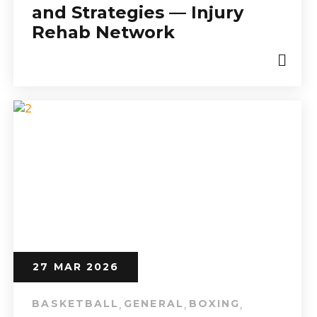
and Strategies — Injury
Rehab Network
27 MAR 2026
BASKETBALL
GENERAL
BOXING
,
,
,