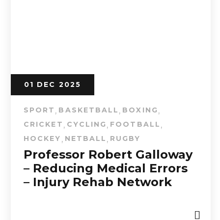
01 DEC 2025
SPORT
BASKETBALL
BOXING
,
,
,
CRICKET
CYCLING
FOOTBALL
,
,
,
HOCKEY
NETBALL
RUGBY
,
,
Professor Robert Galloway
– Reducing Medical Errors
– Injury Rehab Network