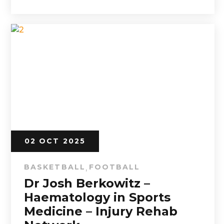
02 OCT 2025
BASKETBALL
FOOTBALL
,
Dr Josh Berkowitz –
Haematology in Sports
Medicine – Injury Rehab