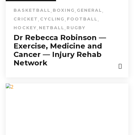
BASKETBALL
BOXING
GENERAL
,
,
,
CRICKET
CYCLING
FOOTBALL
,
,
,
HOCKEY
NETBALL
RUGBY
,
,
Dr Rebecca Robinson —
Exercise, Medicine and
Cancer — Injury Rehab
Network