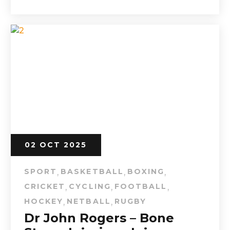
02 OCT 2025
SPORT
BASKETBALL
BOXING
,
,
,
CRICKET
CYCLING
FOOTBALL
,
,
,
HOCKEY
NETBALL
RUGBY
,
,
Dr John Rogers – Bone