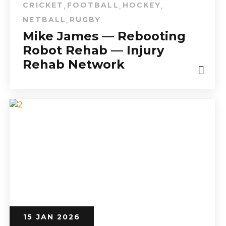
CRICKET
FOOTBALL
HOCKEY
,
,
,
NETBALL
RUGBY
,
Mike James — Rebooting
Robot Rehab — Injury
Rehab Network
15 JAN 2026