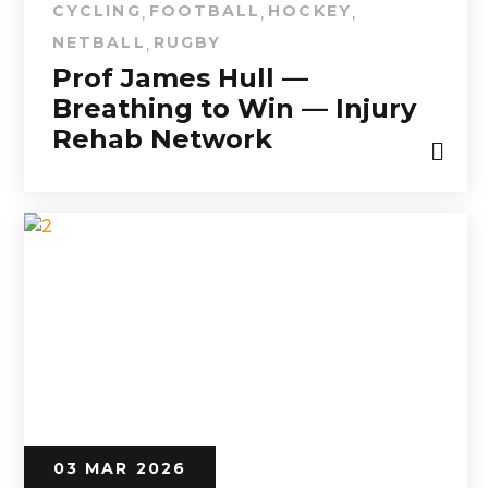
CYCLING
FOOTBALL
HOCKEY
,
,
,
NETBALL
RUGBY
,
Prof James Hull —
Breathing to Win — Injury
Rehab Network
03 MAR 2026